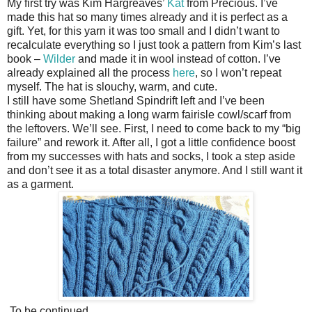
My first try was Kim Hargreaves’
Kat
from Precious. I’ve
made this hat so many times already and it is perfect as a
gift. Yet, for this yarn it was too small and I didn’t want to
recalculate everything so I just took a pattern from Kim’s last
book –
Wilder
and made it in wool instead of cotton. I’ve
already explained all the process
here
, so I won’t repeat
myself. The hat is slouchy, warm, and cute.
I still have some Shetland Spindrift left and I’ve been
thinking about making a long warm fairisle cowl/scarf from
the leftovers. We’ll see. First, I need to come back to my “big
failure” and rework it. After all, I got a little confidence boost
from my successes with hats and socks, I took a step aside
and don’t see it as a total disaster anymore. And I still want it
as a garment.
To be continued...