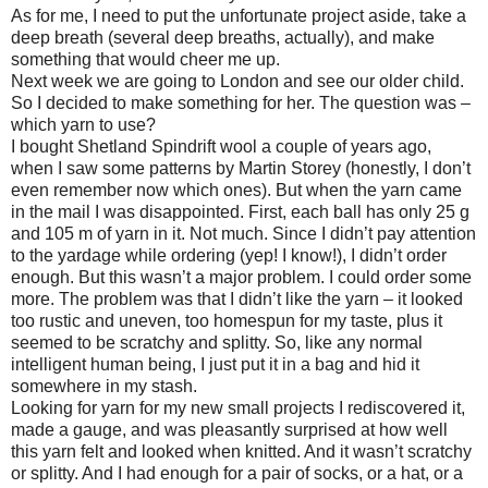
As for me, I need to put the unfortunate project aside, take a
deep breath (several deep breaths, actually), and make
something that would cheer me up.
Next week we are going to London and see our older child.
So I decided to make something for her. The question was –
which yarn to use?
I bought Shetland Spindrift wool a couple of years ago,
when I saw some patterns by Martin Storey (honestly, I don’t
even remember now which ones). But when the yarn came
in the mail I was disappointed. First, each ball has only 25 g
and 105 m of yarn in it. Not much. Since I didn’t pay attention
to the yardage while ordering (yep! I know!), I didn’t order
enough. But this wasn’t a major problem. I could order some
more. The problem was that I didn’t like the yarn – it looked
too rustic and uneven, too homespun for my taste, plus it
seemed to be scratchy and splitty. So, like any normal
intelligent human being, I just put it in a bag and hid it
somewhere in my stash.
Looking for yarn for my new small projects I rediscovered it,
made a gauge, and was pleasantly surprised at how well
this yarn felt and looked when knitted. And it wasn’t scratchy
or splitty. And I had enough for a pair of socks, or a hat, or a