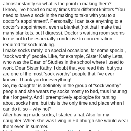
almost instantly so what is the point in making them?
I know, I’ve heard so many times from different knitters “You
need to have a sock in the making to take with you to a
doctor’s appointment”. Personally, I can take anything to a
doctor’s appointment, even a blanket (not that I make that
many blankets, but I digress). Doctor’s waiting room seems
to me not to be especially conducive to concentration
required for sock making.
I make socks rarely, on special occasions, for some special,
“sock worthy” people. Like, for example, Sister Kathy Letts,
who was the Dean of Studies in the school where I used to
work. Dear Sister Kathy, I doubt that you read this, but you
are one of the most “sock worthy” people that I’ve ever
known. Thank you for everything!
So, my daughter is definitely in the group of “sock worthy”
people and she wears my socks mostly to bed, thus insuring
their longevity. And I preemptively apologize for ranting
about socks here, but this is the only time and place when I
can do it, so – why not?
After having made socks, I started a hat. Also for my
daughter. When she was living in Edinburgh she would wear
them even in summer.