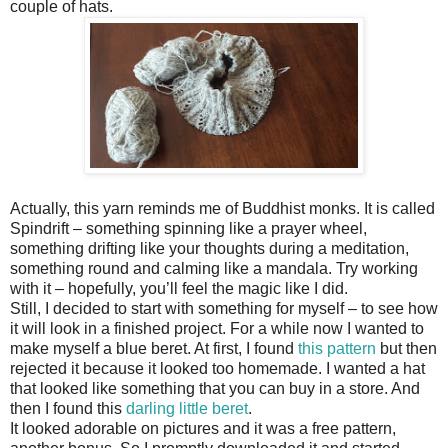
couple of hats.
Actually, this yarn reminds me of Buddhist monks. It is called
Spindrift – something spinning like a prayer wheel,
something drifting like your thoughts during a meditation,
something round and calming like a mandala. Try working
with it – hopefully, you’ll feel the magic like I did.
Still, I decided to start with something for myself – to see how
it will look in a finished project. For a while now I wanted to
make myself a blue beret. At first, I found
this pattern
but then
rejected it because it looked too homemade. I wanted a hat
that looked like something that you can buy in a store. And
then I found this
darling little beret
.
It looked adorable on pictures and it was a free pattern,