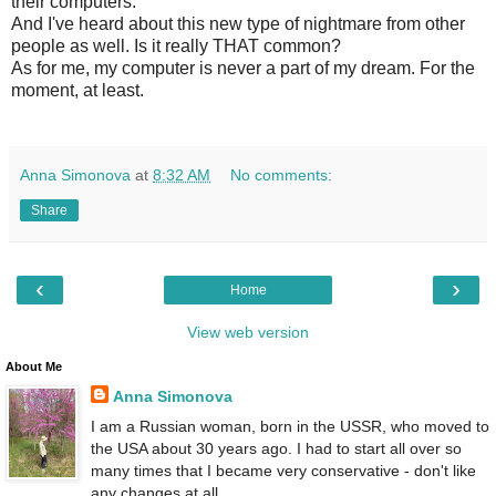
their computers.
And I've heard about this new type of nightmare from other
people as well. Is it really THAT common?
As for me, my computer is never a part of my dream. For the
moment, at least.
Anna Simonova
at
8:32 AM
No comments:
Share
‹
›
Home
View web version
About Me
Anna Simonova
I am a Russian woman, born in the USSR, who moved to
the USA about 30 years ago. I had to start all over so
many times that I became very conservative - don't like
any changes at all.