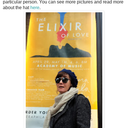
particular person. You can see more pictures and read more
about the hat
here
.