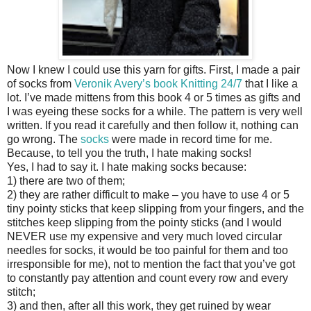
Now I knew I could use this yarn for gifts. First, I made a pair
of socks from
Veronik Avery’s book Knitting 24/7
that I like a
lot. I’ve made mittens from this book 4 or 5 times as gifts and
I was eyeing these socks for a while. The pattern is very well
written. If you read it carefully and then follow it, nothing can
go wrong. The
socks
were made in record time for me.
Because, to tell you the truth, I hate making socks!
Yes, I had to say it. I hate making socks because:
1) there are two of them;
2) they are rather difficult to make – you have to use 4 or 5
tiny pointy sticks that keep slipping from your fingers, and the
stitches keep slipping from the pointy sticks (and I would
NEVER use my expensive and very much loved circular
needles for socks, it would be too painful for them and too
irresponsible for me), not to mention the fact that you’ve got
to constantly pay attention and count every row and every
stitch;
3) and then, after all this work, they get ruined by wear