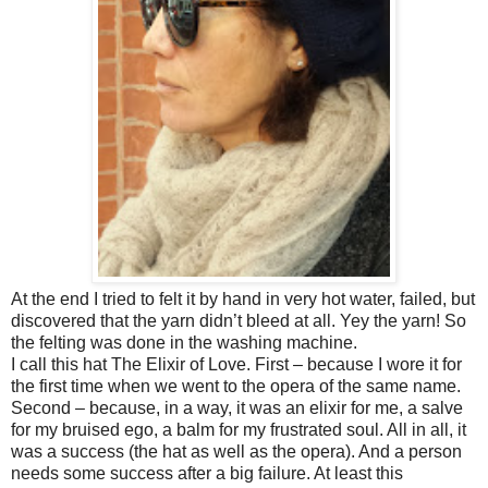
At the end I tried to felt it by hand in very hot water, failed, but
discovered that the yarn didn’t bleed at all. Yey the yarn! So
the felting was done in the washing machine.
I call this hat The Elixir of Love. First – because I wore it for
the first time when we went to the opera of the same name.
Second – because, in a way, it was an elixir for me, a salve
for my bruised ego, a balm for my frustrated soul. All in all, it
was a success (the hat as well as the opera). And a person
needs some success after a big failure. At least this