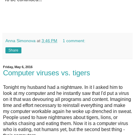
Anna Simonova
at
3:46 PM
1 comment:
Share
Friday, May 6, 2016
Computer viruses vs. tigers
Tonight my husband had a nightmare. In it I asked him to
look at my computer and he instantly saw that I'd put a virus
on it that was devouring all programs and content. Imagining
time and effort necessary to reinstall everything and make
my computer workable again he woke up drenched in sweat.
People used to have nightmares about tigers, lions, or
sharks chasing and eating them. Now it is a computer virus
who is eating, not humans yet, but the second best thing -