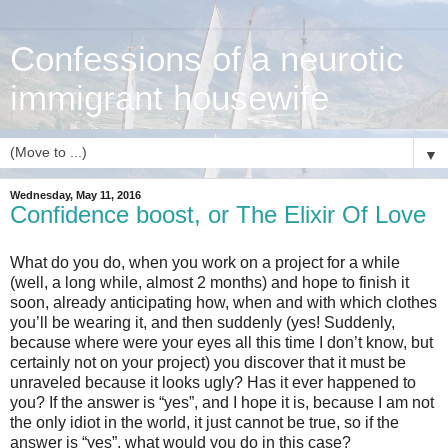
Confessions of a neurotic
immigrant housewife
▼
Wednesday, May 11, 2016
Confidence boost, or The Elixir Of Love
What do you do, when you work on a project for a while
(well, a long while, almost 2 months) and hope to finish it
soon, already anticipating how, when and with which clothes
you’ll be wearing it, and then suddenly (yes! Suddenly,
because where were your eyes all this time I don’t know, but
certainly not on your project) you discover that it must be
unraveled because it looks ugly? Has it ever happened to
you? If the answer is “yes”, and I hope it is, because I am not
the only idiot in the world, it just cannot be true, so if the
answer is “yes”, what would you do in this case?