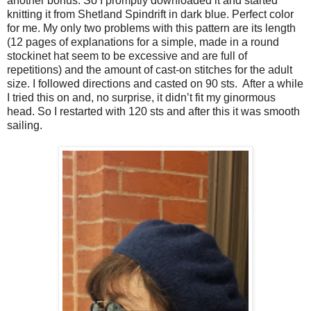
another bonus. So I promptly downloaded it and started
knitting it from Shetland Spindrift in dark blue. Perfect color
for me. My only two problems with this pattern are its length
(12 pages of explanations for a simple, made in a round
stockinet hat seem to be excessive and are full of
repetitions) and the amount of cast-on stitches for the adult
size. I followed directions and casted on 90 sts. After a while
I tried this on and, no surprise, it didn’t fit my ginormous
head. So I restarted with 120 sts and after this it was smooth
sailing.