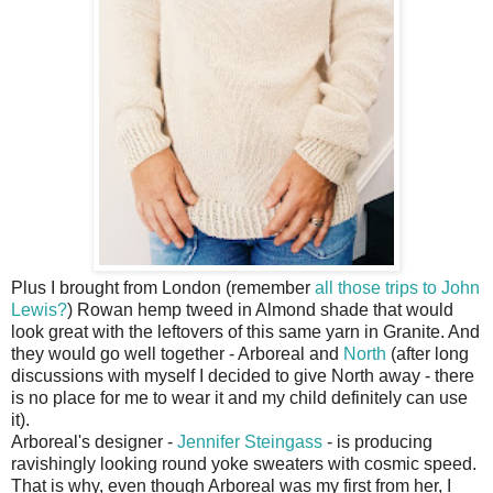
Plus I brought from London (remember
all those trips to John
Lewis?
) Rowan hemp tweed in Almond shade that would
look great with the leftovers of this same yarn in Granite. And
they would go well together - Arboreal and
North
(after long
discussions with myself I decided to give North away - there
is no place for me to wear it and my child definitely can use
it).
Arboreal's designer -
Jennifer Steingass
- is producing
ravishingly looking round yoke sweaters with cosmic speed.
That is why, even though Arboreal was my first from her, I