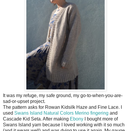
It was my refuge, my safe ground, my go-to-when-you-are-
sad-or-upset project.
The pattern asks for Rowan Kidsilk Haze and Fine Lace. I
used
Swans Island Natural Colors Merino fingering
and
Cascade Kid Seta. After making
Ebony
I bought more of
Swans Island yarn because I loved working with it so much
(and it wears well) and was dying to use it again. My gauge