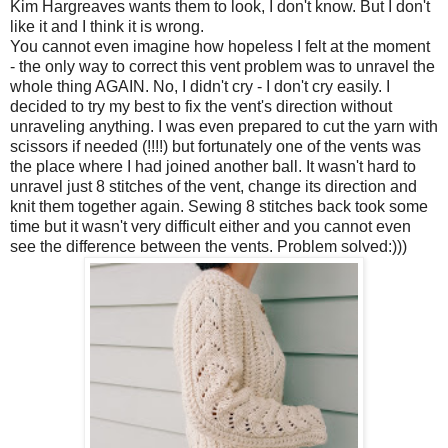
Kim Hargreaves wants them to look, I don't know. But I don't
like it and I think it is wrong.
You cannot even imagine how hopeless I felt at the moment
- the only way to correct this vent problem was to unravel the
whole thing AGAIN. No, I didn't cry - I don't cry easily. I
decided to try my best to fix the vent's direction without
unraveling anything. I was even prepared to cut the yarn with
scissors if needed (!!!!) but fortunately one of the vents was
the place where I had joined another ball. It wasn't hard to
unravel just 8 stitches of the vent, change its direction and
knit them together again. Sewing 8 stitches back took some
time but it wasn't very difficult either and you cannot even
see the difference between the vents. Problem solved:)))