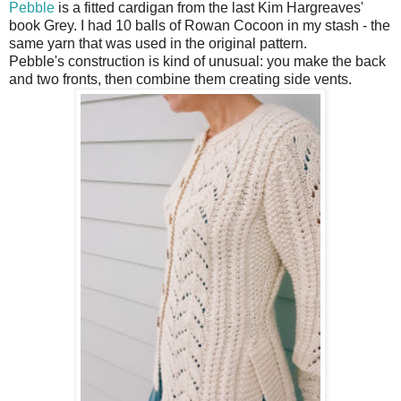
Pebble
is a fitted cardigan from the last Kim Hargreaves'
book Grey. I had 10 balls of Rowan Cocoon in my stash - the
same yarn that was used in the original pattern.
Pebble's construction is kind of unusual: you make the back
and two fronts, then combine them creating side vents.