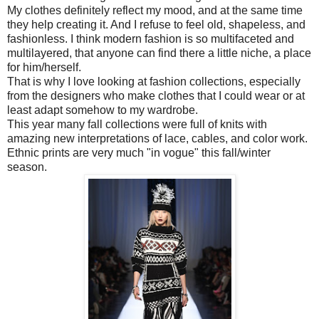
My clothes definitely reflect my mood, and at the same time
they help creating it. And I refuse to feel old, shapeless, and
fashionless. I think modern fashion is so multifaceted and
multilayered, that anyone can find there a little niche, a place
for him/herself.
That is why I love looking at fashion collections, especially
from the designers who make clothes that I could wear or at
least adapt somehow to my wardrobe.
This year many fall collections were full of knits with
amazing new interpretations of lace, cables, and color work.
Ethnic prints are very much "in vogue" this fall/winter
season.