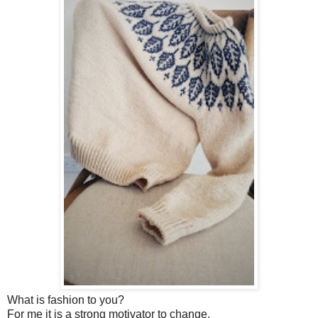
What is fashion to you?
For me it is a strong motivator to change.