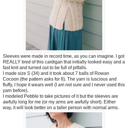
Sleeves were made in record time, as you can imagine. I got
REALLY tired of this cardigan that initially looked easy and a
fast knit and turned out to be full of pitfalls.
I made size S (34) and it took about 7 balls of Rowan
Cocoon (the pattern asks for 8). The yarn is luscious and
fluffy, I hope it wears well (I am not sure and I never used this
yarn before).
I modeled Pebble to take pictures of it but the sleeves are
awfully long for me (or my arms are awfully short). Either
way, it will look better on a taller person with normal arms.