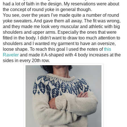
had a lot of faith in the design. My reservations were about
the concept of round yoke in general though.
You see, over the years I've made quite a number of round
yoke sweaters. And gave them all away. The fit was wrong,
and they made me look very muscular and athletic with big
shoulders and upper arms. Especially the ones that were
fitted in the body. I didn't want to draw too much attention to
shoulders and I wanted my garment to have an oversize,
loose shape. To reach this goal I used the notes of
this
Raveler
and made it A-shaped with 4 body increases at the
sides in every 20th row.