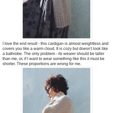
I love the end result - this cardigan is almost weightless and
covers you like a warm cloud. It is cozy but doesn't look like
a bathrobe. The only problem - its wearer should be taller
than me, or, if I want to wear something like this it must be
shorter. These proportions are wrong for me.