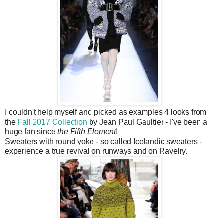
I couldn't help myself and picked as examples 4 looks from
the
Fall 2017 Collection
by Jean Paul Gaultier - I've been a
huge fan since
the Fifth Element
!
Sweaters with round yoke - so called Icelandic sweaters -
experience a true revival on runways and on Ravelry.