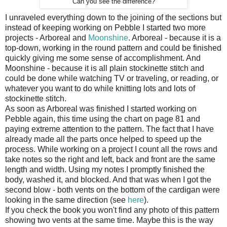
Can you see the difference?
I unraveled everything down to the joining of the sections but
instead of keeping working on Pebble I started two more
projects - Arboreal and
Moonshine
. Arboreal - because it is a
top-down, working in the round pattern and could be finished
quickly giving me some sense of accomplishment. And
Moonshine - because it is all plain stockinette stitch and
could be done while watching TV or traveling, or reading, or
whatever you want to do while knitting lots and lots of
stockinette stitch.
As soon as Arboreal was finished I started working on
Pebble again, this time using the chart on page 81 and
paying extreme attention to the pattern. The fact that I have
already made all the parts once helped to speed up the
process. While working on a project I count all the rows and
take notes so the right and left, back and front are the same
length and width. Using my notes I promptly finished the
body, washed it, and blocked. And that was when I got the
second blow - both vents on the bottom of the cardigan were
looking in the same direction (see
here
).
If you check the book you won't find any photo of this pattern
showing two vents at the same time. Maybe this is the way