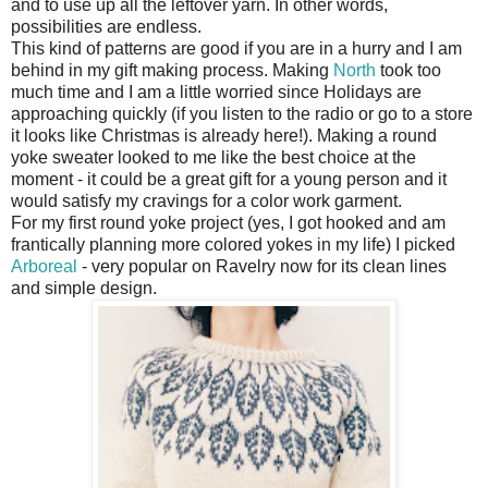
and to use up all the leftover yarn. In other words,
possibilities are endless.
This kind of patterns are good if you are in a hurry and I am
behind in my gift making process. Making
North
took too
much time and I am a little worried since Holidays are
approaching quickly (if you listen to the radio or go to a store
it looks like Christmas is already here!). Making a round
yoke sweater looked to me like the best choice at the
moment - it could be a great gift for a young person and it
would satisfy my cravings for a color work garment.
For my first round yoke project (yes, I got hooked and am
frantically planning more colored yokes in my life) I picked
Arboreal
- very popular on Ravelry now for its clean lines
and simple design.