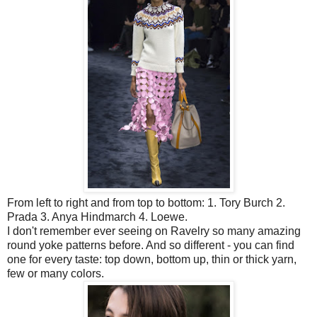
From left to right and from top to bottom: 1. Tory Burch 2.
Prada 3. Anya Hindmarch 4. Loewe.
I don't remember ever seeing on Ravelry so many amazing
round yoke patterns before. And so different - you can find
one for every taste: top down, bottom up, thin or thick yarn,
few or many colors.