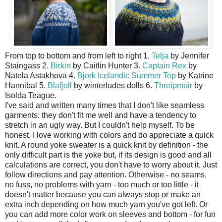
From top to bottom and from left to right 1.
Telja
by Jennifer
Staingass 2.
Birkin
by Caitlin Hunter 3.
Captain Rex
by
Natela Astakhova 4.
Bjork Icelandic Summer Top
by Katrine
Hannibal 5.
Blafjoll
by winterludes dolls 6.
Threipmuir
by
Isolda Teague.
I've said and written many times that I don't like seamless
garments: they don't fit me well and have a tendency to
stretch in an ugly way. But I couldn't help myself. To be
honest, I love working with colors and do appreciate a quick
knit. A round yoke sweater is a quick knit by definition - the
only difficult part is the yoke but, if its design is good and all
calculations are correct, you don't have to worry about it. Just
follow directions and pay attention. Otherwise - no seams,
no fuss, no problems with yarn - too much or too little - it
doesn't matter because you can always stop or make an
extra inch depending on how much yarn you've got left. Or
you can add more color work on sleeves and bottom - for fun