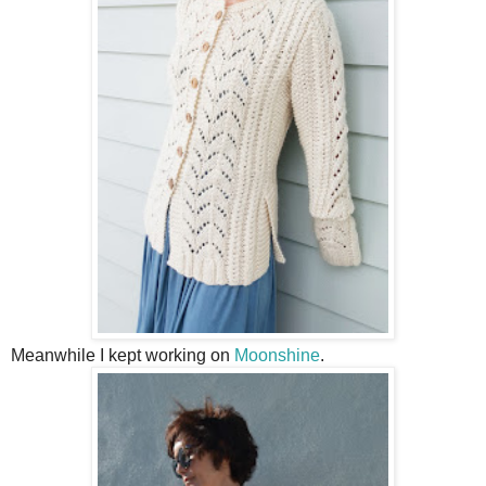
Meanwhile I kept working on
Moonshine
.