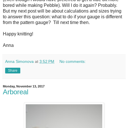
bored while making Pebble). Will I do it again? Probably.
But my next post will be about calculations and sizes trying
to answer this question: what to do if your gauge is different
from the pattern gauge? Till next time then.
Happy knitting!
Anna
Anna Simonova
at
3:52 PM
No comments:
Share
Monday, November 13, 2017
Arboreal