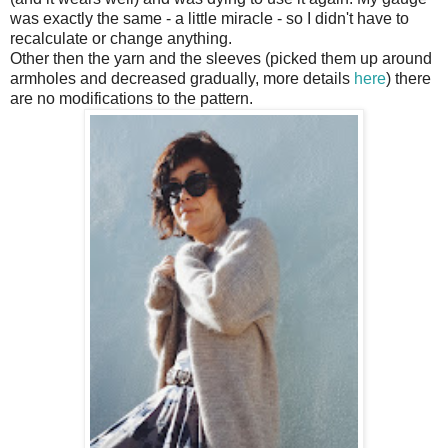
was exactly the same - a little miracle - so I didn't have to
recalculate or change anything.
Other then the yarn and the sleeves (picked them up around
armholes and decreased gradually, more details
here
) there
are no modifications to the pattern.