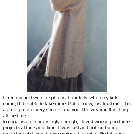
I tried my best with the photos, hopefully, when my kids
come, I'll be able to take more. But for now, just trust me - it is
a great pattern, very simple, and you'll be wearing this thing
all the time.
In conclusion - surprisingly enough, I loved working on three
projects at the same time. It was fast and not too boring
(even though I would have preferred to get a little bit more