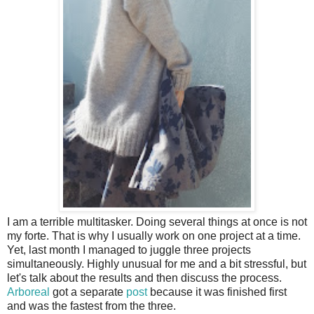
I am a terrible multitasker. Doing several things at once is not
my forte. That is why I usually work on one project at a time.
Yet, last month I managed to juggle three projects
simultaneously. Highly unusual for me and a bit stressful, but
let's talk about the results and then discuss the process.
Arboreal
got a separate
post
because it was finished first
and was the fastest from the three.