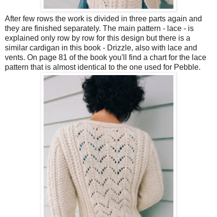
After few rows the work is divided in three parts again and
they are finished separately. The main pattern - lace - is
explained only row by row for this design but there is a
similar cardigan in this book - Drizzle, also with lace and
vents. On page 81 of the book you'll find a chart for the lace
pattern that is almost identical to the one used for Pebble.