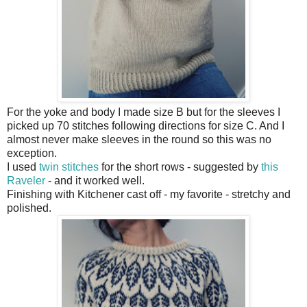
For the yoke and body I made size B but for the sleeves I
picked up 70 stitches following directions for size C. And I
almost never make sleeves in the round so this was no
exception.
I used
twin stitches
for the short rows - suggested by
this
Raveler
- and it worked well.
Finishing with Kitchener cast off - my favorite - stretchy and
polished.