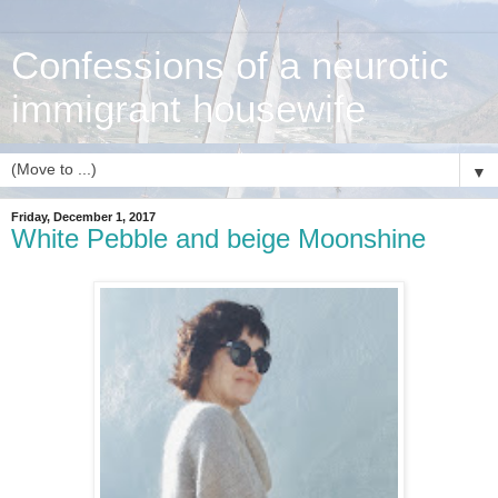
Confessions of a neurotic
immigrant housewife
▼
Friday, December 1, 2017
White Pebble and beige Moonshine