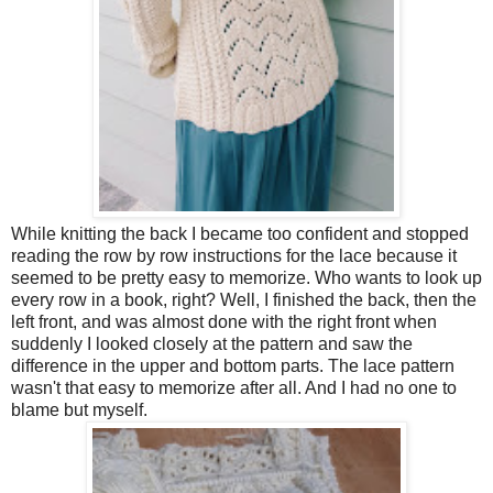
While knitting the back I became too confident and stopped
reading the row by row instructions for the lace because it
seemed to be pretty easy to memorize. Who wants to look up
every row in a book, right? Well, I finished the back, then the
left front, and was almost done with the right front when
suddenly I looked closely at the pattern and saw the
difference in the upper and bottom parts. The lace pattern
wasn't that easy to memorize after all. And I had no one to
blame but myself.