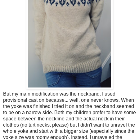
But my main modification was the neckband. I used
provisional cast on because... well, one never knows. When
the yoke was finished I tried it on and the neckband seemed
to be on a narrow side. Both my children prefer to have some
space between the neckline and the actual neck in their
clothes (no turtlnecks, please) but I didn't want to unravel the
whole yoke and start with a bigger size (especially since the
yoke size was roomy enough). Instead, I unraveled the