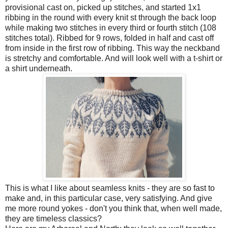
provisional cast on, picked up stitches, and started 1x1
ribbing in the round
with every knit st through the back loop
while making two stitches in every third or fourth stitch (108
stitches total). Ribbed for 9 rows, folded in half and cast off
from inside in the first row of ribbing. This way the neckband
is stretchy and comfortable. And will look well with a t-shirt or
a shirt underneath.
This is what I like about seamless knits - they are so fast to
make and, in this particular case, very satisfying. And give
me more round yokes - don't you think that, when well made,
they are timeless classics?