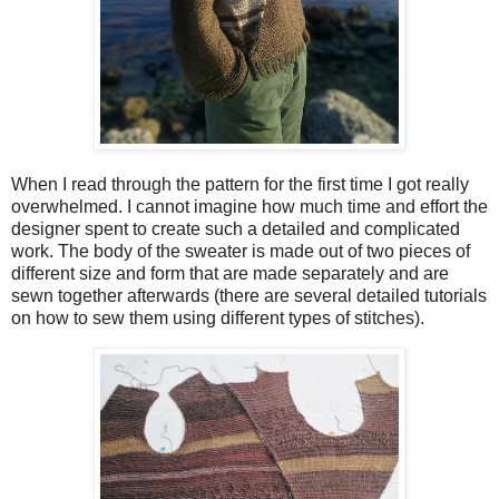
When I read through the pattern for the first time I got really
overwhelmed. I cannot imagine how much time and effort the
designer spent to create such a detailed and complicated
work. The body of the sweater is made out of two pieces of
different size and form that are made separately and are
sewn together afterwards (there are several detailed tutorials
on how to sew them using different types of stitches).