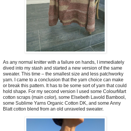
As any normal knitter with a failure on hands, I immediately
dived into my stash and started a new version of the same
sweater. This time – the smallest size and less patchworky
yarn. I came to a conclusion that the yarn choice can make
or break this pattern. It has to be some sort of yarn that could
hold shape. For my second version I used some ColourMart
cotton scraps (main color), some Elsebeth Lavold Bambool,
some Sublime Yarns Organic Cotton DK, and some Anny
Blatt cotton blend from an old unraveled sweater.