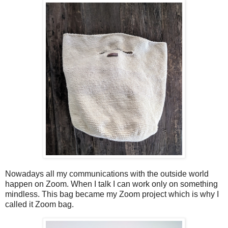
Nowadays all my communications with the outside world
happen on Zoom. When I talk I can work only on something
mindless. This bag became my Zoom project which is why I
called it Zoom bag.