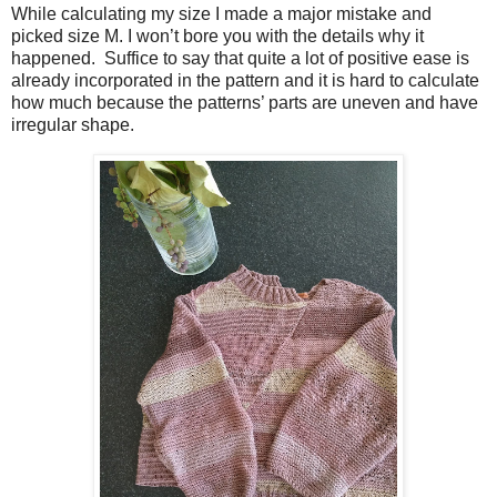
While calculating my size I made a major mistake and
picked size M. I won’t bore you with the details why it
happened. Suffice to say that quite a lot of positive ease is
already incorporated in the pattern and it is hard to calculate
how much because the patterns’ parts are uneven and have
irregular shape.