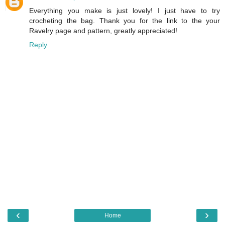
Everything you make is just lovely! I just have to try
crocheting the bag. Thank you for the link to the your
Ravelry page and pattern, greatly appreciated!
Reply
‹
›
Home