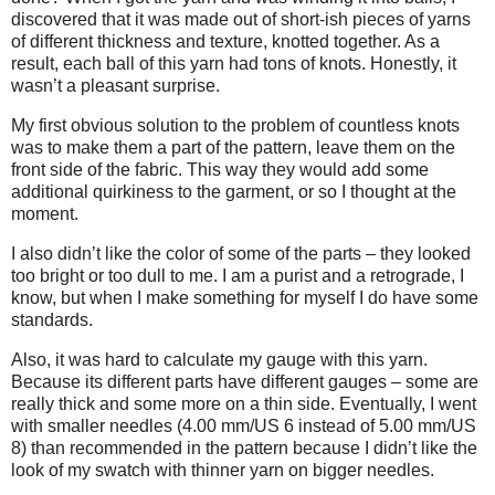
discovered that it was made out of short-ish pieces of yarns
of different thickness and texture, knotted together. As a
result, each ball of this yarn had tons of knots. Honestly, it
wasn’t a pleasant surprise.
My first obvious solution to the problem of countless knots
was to make them a part of the pattern, leave them on the
front side of the fabric. This way they would add some
additional quirkiness to the garment, or so I thought at the
moment.
I also didn’t like the color of some of the parts – they looked
too bright or too dull to me. I am a purist and a retrograde, I
know, but when I make something for myself I do have some
standards.
Also, it was hard to calculate my gauge with this yarn.
Because its different parts have different gauges – some are
really thick and some more on a thin side. Eventually, I went
with smaller needles (4.00 mm/US 6 instead of 5.00 mm/US
8) than recommended in the pattern because I didn’t like the
look of my swatch with thinner yarn on bigger needles.