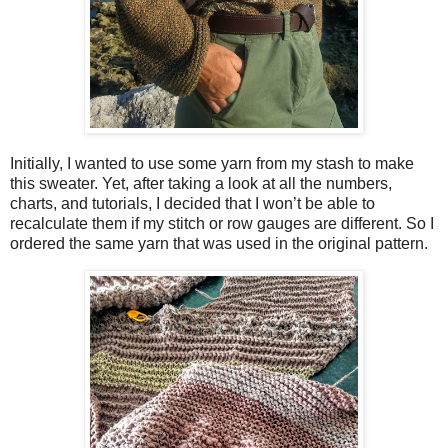
Initially, I wanted to use some yarn from my stash to make
this sweater. Yet, after taking a look at all the numbers,
charts, and tutorials, I decided that I won’t be able to
recalculate them if my stitch or row gauges are different. So I
ordered the same yarn that was used in the original pattern.