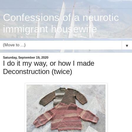
Confessions of a neurotic
immigrant housewife
▼
Saturday, September 19, 2020
I do it my way, or how I made
Deconstruction (twice)