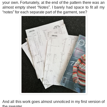
your own. Fortunately, at the end of the pattern there was an
almost empty sheet “Notes”. I barely had space to fit all my
“notes” for each separate part of the garment, see?
And all this work goes almost unnoticed in my first version of
the sweater.