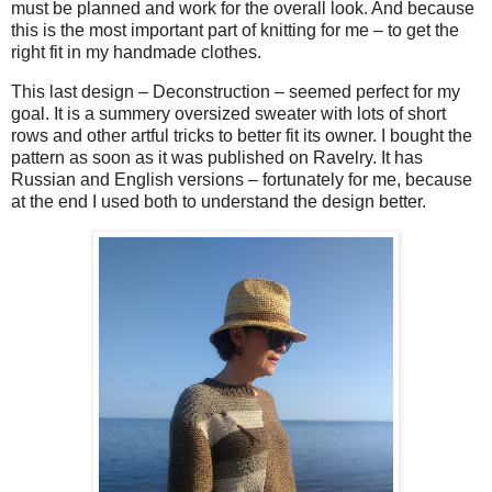
must be planned and work for the overall look. And because
this is the most important part of knitting for me – to get the
right fit in my handmade clothes.
This last design – Deconstruction – seemed perfect for my
goal. It is a summery oversized sweater with lots of short
rows and other artful tricks to better fit its owner. I bought the
pattern as soon as it was published on Ravelry. It has
Russian and English versions – fortunately for me, because
at the end I used both to understand the design better.