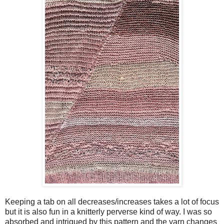
Keeping a tab on all decreases/increases takes a lot of focus
but it is also fun in a knitterly perverse kind of way. I was so
absorbed and intrigued by this pattern and the yarn changes