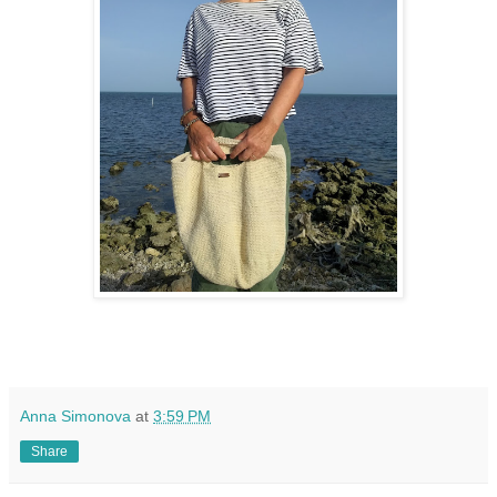
Anna Simonova
at
3:59 PM
Share