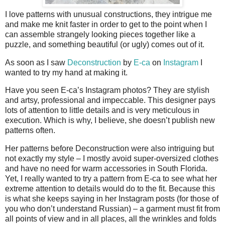
I love patterns with unusual constructions, they intrigue me
and make me knit faster in order to get to the point when I
can assemble strangely looking pieces together like a
puzzle, and something beautiful (or ugly) comes out of it.
As soon as I saw
Deconstruction
by
E-ca
on
Instagram
I
wanted to try my hand at making it.
Have you seen E-ca’s Instagram photos? They are stylish
and artsy, professional and impeccable. This designer pays
lots of attention to little details and is very meticulous in
execution. Which is why, I believe, she doesn’t publish new
patterns often.
Her patterns before Deconstruction were also intriguing but
not exactly my style – I mostly avoid super-oversized clothes
and have no need for warm accessories in South Florida.
Yet, I really wanted to try a pattern from E-ca to see what her
extreme attention to details would do to the fit. Because this
is what she keeps saying in her Instagram posts (for those of
you who don’t understand Russian) – a garment must fit from
all points of view and in all places, all the wrinkles and folds