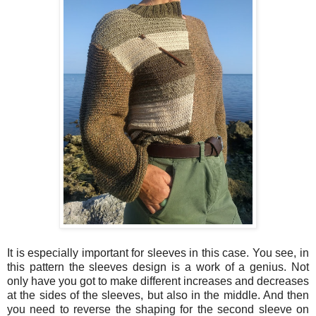
It is especially important for sleeves in this case. You see, in
this pattern the sleeves design is a work of a genius. Not
only have you got to make different increases and decreases
at the sides of the sleeves, but also in the middle. And then
you need to reverse the shaping for the second sleeve on