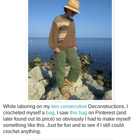
While laboring on my
two
consecutive
Deconstructions, I
crocheted myself a
bag
. I saw
this bag
on Pinterest (and
later found out its price) so obviously I had to make myself
something like this. Just for fun and to see if I still could
crochet anything.