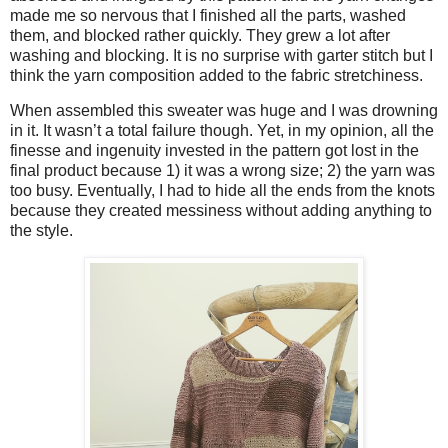
made me so nervous that I finished all the parts, washed
them, and blocked rather quickly. They grew a lot after
washing and blocking. It is no surprise with garter stitch but I
think the yarn composition added to the fabric stretchiness.
When assembled this sweater was huge and I was drowning
in it. It wasn’t a total failure though. Yet, in my opinion, all the
finesse and ingenuity invested in the pattern got lost in the
final product because 1) it was a wrong size; 2) the yarn was
too busy. Eventually, I had to hide all the ends from the knots
because they created messiness without adding anything to
the style.