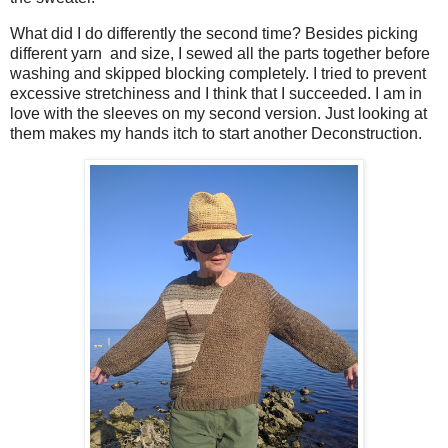
What did I do differently the second time? Besides picking
different yarn and size, I sewed all the parts together before
washing and skipped blocking completely. I tried to prevent
excessive stretchiness and I think that I succeeded. I am in
love with the sleeves on my second version. Just looking at
them makes my hands itch to start another Deconstruction.