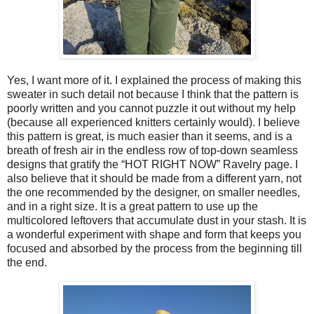
Yes, I want more of it. I explained the process of making this
sweater in such detail not because I think that the pattern is
poorly written and you cannot puzzle it out without my help
(because all experienced knitters certainly would). I believe
this pattern is great, is much easier than it seems, and is a
breath of fresh air in the endless row of top-down seamless
designs that gratify the “HOT RIGHT NOW” Ravelry page. I
also believe that it should be made from a different yarn, not
the one recommended by the designer, on smaller needles,
and in a right size. It is a great pattern to use up the
multicolored leftovers that accumulate dust in your stash. It is
a wonderful experiment with shape and form that keeps you
focused and absorbed by the process from the beginning till
the end.