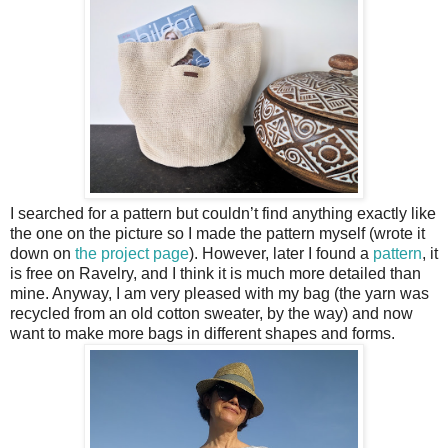
I searched for a pattern but couldn’t find anything exactly like
the one on the picture so I made the pattern myself (wrote it
down on
the project page
). However, later I found a
pattern
, it
is free on Ravelry, and I think it is much more detailed than
mine. Anyway, I am very pleased with my bag (the yarn was
recycled from an old cotton sweater, by the way) and now
want to make more bags in different shapes and forms.