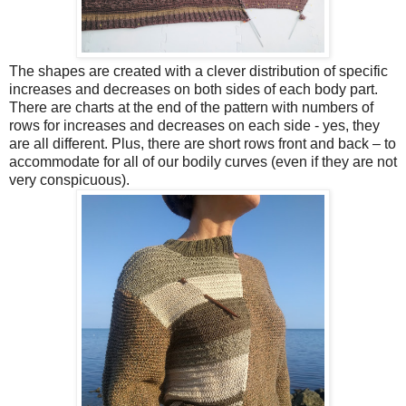
The shapes are created with a clever distribution of specific
increases and decreases on both sides of each body part.
There are charts at the end of the pattern with numbers of
rows for increases and decreases on each side - yes, they
are all different. Plus, there are short rows front and back – to
accommodate for all of our bodily curves (even if they are not
very conspicuous).