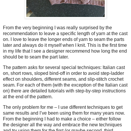
From the very beginning I was really surprised by the
recommendation to leave a specific length of yarn at the cast
on. I love to leave the longer ends of yarn to seam the parts
later and always do it myself when I knit. This is the first time
in my life that I see a designer recommend how long the end
should be to seam the part later.
The pattern asks for several special techniques: Italian cast
on, short rows, sloped bind-off in order to avoid step-ladder
effect on shoulders, different seams, and slip-stitch crochet
seam. For each of them (with the exception of the Italian cast
on) there are detailed tutorials with step-by-step instructions
at the end of the pattern.
The only problem for me – I use different techniques to get
same results and I’ve been using them for many years now.
From the beginning I had to make a choice – either follow
the designer all the way and embrace the new techniques
and try using them for the first (or maybe second, third,