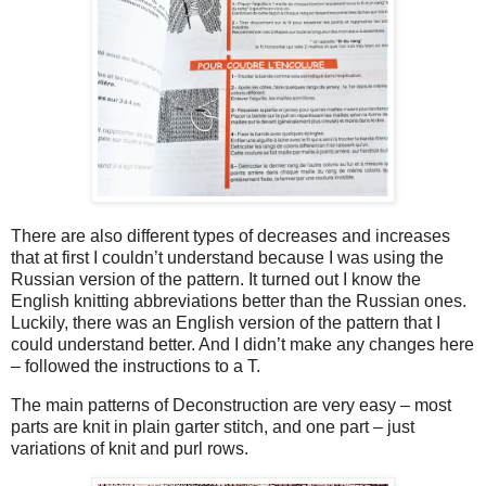
There are also different types of decreases and increases
that at first I couldn’t understand because I was using the
Russian version of the pattern. It turned out I know the
English knitting abbreviations better than the Russian ones.
Luckily, there was an English version of the pattern that I
could understand better. And I didn’t make any changes here
– followed the instructions to a T.
The main patterns of Deconstruction are very easy – most
parts are knit in plain garter stitch, and one part – just
variations of knit and purl rows.