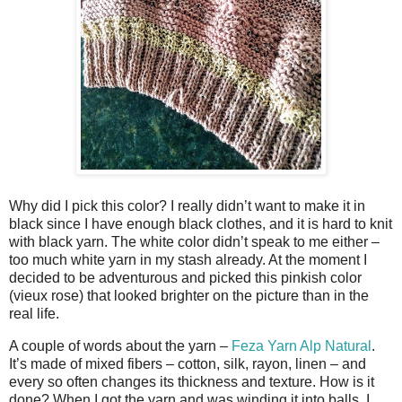
Why did I pick this color? I really didn’t want to make it in
black since I have enough black clothes, and it is hard to knit
with black yarn. The white color didn’t speak to me either –
too much white yarn in my stash already. At the moment I
decided to be adventurous and picked this pinkish color
(vieux rose) that looked brighter on the picture than in the
real life.
A couple of words about the yarn –
Feza Yarn Alp Natural
.
It’s made of mixed fibers – cotton, silk, rayon, linen – and
every so often changes its thickness and texture. How is it
done? When I got the yarn and was winding it into balls, I