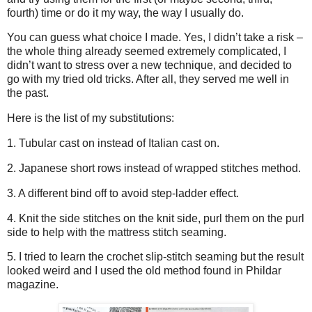
fourth) time or do it my way, the way I usually do.
You can guess what choice I made. Yes, I didn’t take a risk –
the whole thing already seemed extremely complicated, I
didn’t want to stress over a new technique, and decided to
go with my tried old tricks. After all, they served me well in
the past.
Here is the list of my substitutions:
1. Tubular cast on instead of Italian cast on.
2. Japanese short rows instead of wrapped stitches method.
3. A different bind off to avoid step-ladder effect.
4. Knit the side stitches on the knit side, purl them on the purl
side to help with the mattress stitch seaming.
5. I tried to learn the crochet slip-stitch seaming but the result
looked weird and I used the old method found in Phildar
magazine.