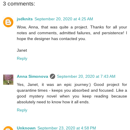
3 comments:
jsdknits
September 20, 2020 at 4:25 AM
Wow, Anna, that was quite a project. Thanks for all your
notes and comments, admitted failures, and persistence! I
hope the designer has contacted you.
Janet
Reply
Anna Simonova
September 20, 2020 at 7:43 AM
Yes, Janet, it was an epic journey:) Good project for
quarantine times - keeps you absorbed and focused. Like a
good mystery novel when you keep reading because
absolutely need to know how it all ends.
Reply
Unknown
September 23, 2020 at 4:58 PM